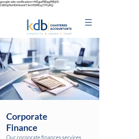
google-site-verification=HGgaRBqgRl6jIS-
1IBHyNvHGHmmtY3eV69fEqJ7Py9Q
Corporate
Finance
Our corporate finances services